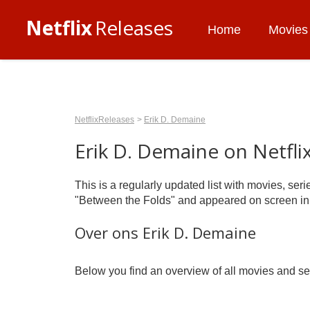
Netflix
Releases
Home
Movies
NetflixReleases
Erik D. Demaine
Erik D. Demaine on Netfli
This is a regularly updated list with movies, se
"Between the Folds" and appeared on screen in
Over ons Erik D. Demaine
Below you find an overview of all movies and ser