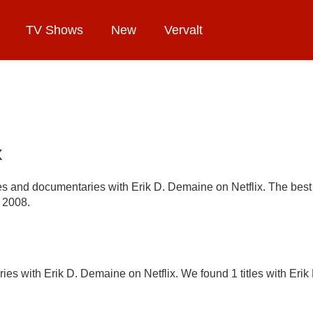
TV Shows
New
Vervalt
x
ries and documentaries with Erik D. Demaine on Netflix. The best 
 2008.
ies with Erik D. Demaine on Netflix. We found 1 titles with Erik