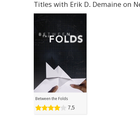
Titles with Erik D. Demaine on Ne
Between the Folds
7,5