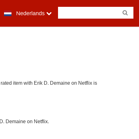
Nederlands
rated item with Erik D. Demaine on Netflix is
 D. Demaine on Netflix.